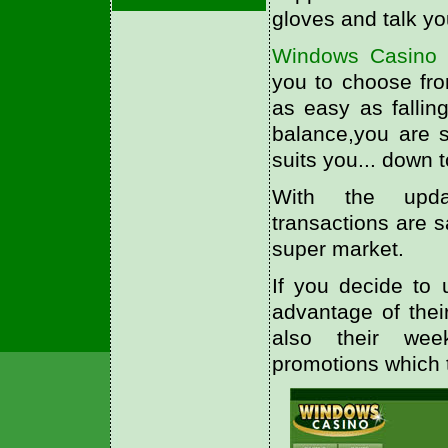
gloves and talk yo
Windows Casino
you to choose fr
as easy as falling
balance,you are s
suits you... down 
With the updat
transactions are s
super market.
If you decide to
advantage of thei
also their wee
promotions which t