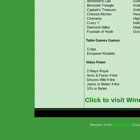
Alchemist's Lab
Gobl
Bermuda Triangle
Gold
Captain's Treasure
Gold
Chinese Kitchen
Hau
Cinerama
Hig
Crazy 7
Indi
Diamond Valley
Nep
Fountain of Youth
Oce
Table Games Games
Craps
European Roulette
Video Poker
2 Ways Royal
Aces & Faces 4-line
Deuces Wild 4-line
Jacks or Better 4-line
10's or Better
Click to visit W
Member of the
Grou
Big B Online