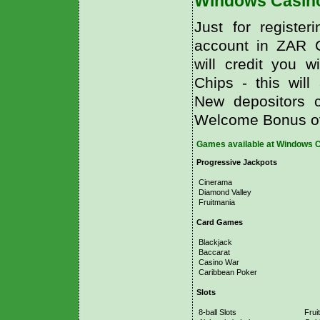
Windows Casin
Just for registe
account in ZAR 
will credit you 
Chips - this will
New depositors 
Welcome Bonus over
Games available at Windows C
Progressive Jackpots
Cinerama
Diamond Valley
Fruitmania
Card Games
Blackjack
Baccarat
Casino War
Caribbean Poker
Slots
8-ball Slots
Frui