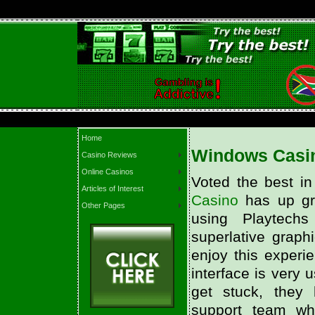
Home
Windows Casi
Casino Reviews
Online Casinos
Voted the best i
Articles of Interest
Casino
has up gr
Other Pages
using Playtechs
superlative graph
enjoy this experi
interface is very 
get stuck, they 
support team who