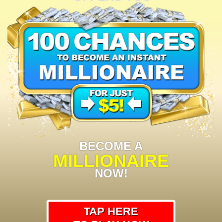
BECOME A
MILLIONAIRE
NOW!
TAP HERE