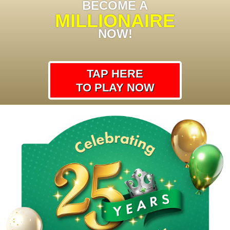
BECOME A
MILLIONAIRE
NOW!
TAP HERE
TO PLAY NOW