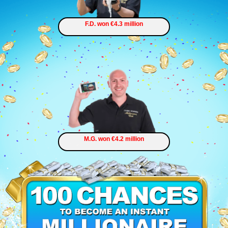
F.D. won €4.3 million
M.G. won €4.2 million