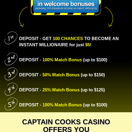
DEPOSIT - GET
100 CHANCES
TO BECOME AN
INSTANT MILLIONAIRE for just
$5!
DEPOSIT -
100% Match Bonus
(up to $100)
DEPOSIT -
50% Match Bonus
(up to $150)
DEPOSIT -
25% Match Bonus
(up to $125)
DEPOSIT -
100% Match Bonus
(up to $100)
CAPTAIN COOKS CASINO
OFFERS YOU