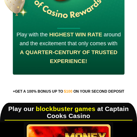
Play with the
HIGHEST WIN RATE
around
and the excitement that only comes with
A QUARTER-CENTURY OF TRUSTED
EXPERIENCE!
+GET A
100% BONUS
UP TO
$100
ON YOUR SECOND DEPOSIT
Play our
blockbuster games
at Captain
Cooks Casino