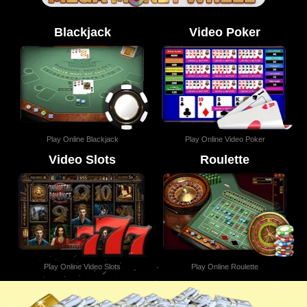
Blackjack
Video Poker
Play Online Blackjack
Play Online Video Poker
Video Slots
Roulette
Play Online Video Slots
Play Online Roulette