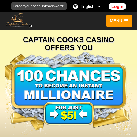
English
Login
Forgot your account/password?
MENU
CAPTAIN COOKS CASINO
OFFERS YOU