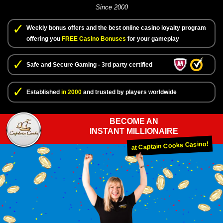
Since 2000
Weekly bonus offers and the best online casino loyalty program
offering you
FREE Casino Bonuses
for your gameplay
Safe and Secure Gaming - 3rd party certified
Established
in 2000
and trusted by players worldwide
BECOME AN
INSTANT MILLIONAIRE
at Captain Cooks Casino!