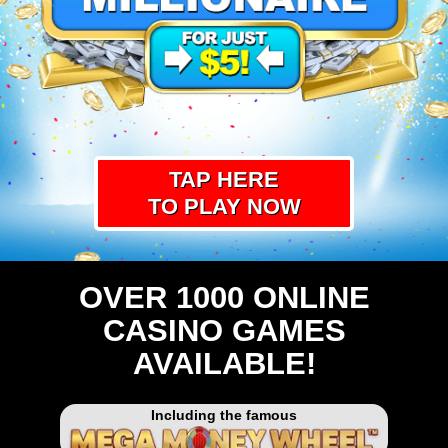
TAP HERE
TO PLAY NOW
OVER 1000 ONLINE
CASINO GAMES
AVAILABLE!
Including the famous