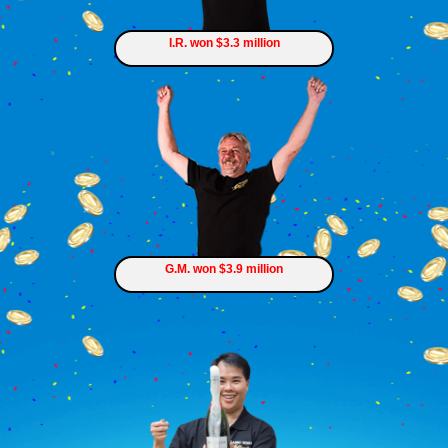
I.R. won $3.3 million
G.M. won $3.9 million