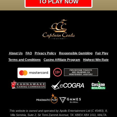
TO PLAY NOW
About Us
FAQ
Privacy Policy
Responsible Gambling
Fair Play
Terms and Conditions
Casino Affiliate Program
Highest Win Rate
19
This website is owned and operated by Apollo Entertainment Ltd (C 45483), 8,
Villa Seminia, Suite 2, Sir Temi Zammit Avenue, TA' XBIEX XBX 1011, MALTA.