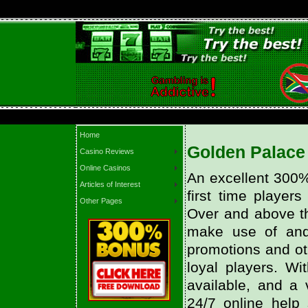
Home
Golden Palace
Casino Reviews
Online Casinos
An excellent 300
Articles of Interest
first time player
Other Pages
Over and above thi
make use of and 
promotions and oth
loyal players. Wi
available, and a v
24/7 online help 