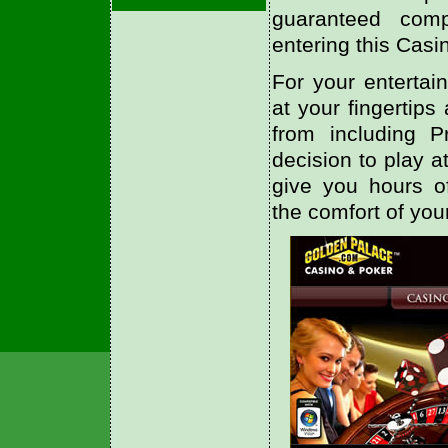
guaranteed compl
entering this Casi
For your entertai
at your fingertip
from including P
decision to play a
give you hours o
the comfort of yo