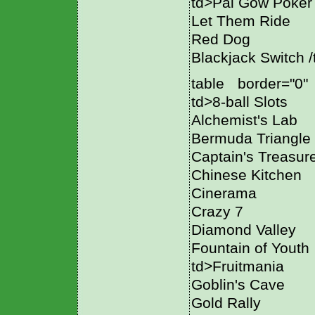
td>Pai Gow Poker
Let Them Ride
Red Dog
Blackjack Switch /
table border="0"
td>8-ball Slots
Alchemist's Lab
Bermuda Triangle
Captain's Treasur
Chinese Kitchen
Cinerama
Crazy 7
Diamond Valley
Fountain of Youth
td>Fruitmania
Goblin's Cave
Gold Rally