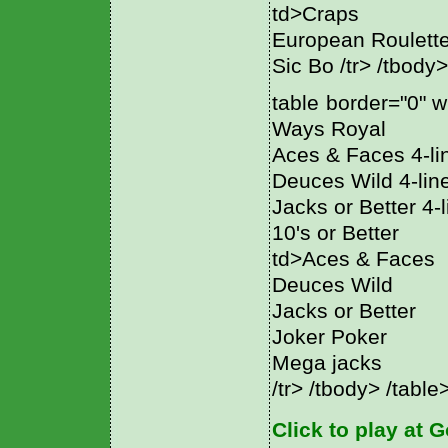
td>Craps
European Roulette
Sic Bo /tr> /tbody>
table border="0" w
Ways Royal
Aces & Faces 4-li
Deuces Wild 4-lin
Jacks or Better 4-l
10's or Better
td>Aces & Faces
Deuces Wild
Jacks or Better
Joker Poker
Mega jacks
/tr> /tbody> /table
Click to play at 