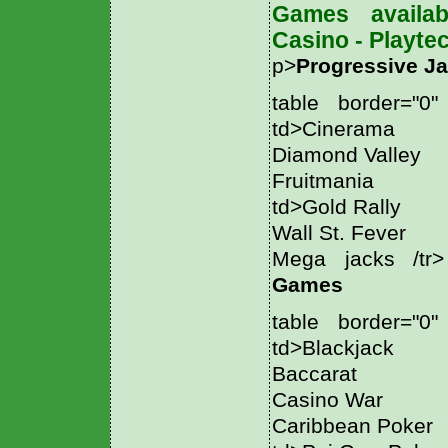
Games availa
Casino - Playte
p>
Progressive J
table border="0"
td>Cinerama
Diamond Valley
Fruitmania
td>Gold Rally
Wall St. Fever
Mega jacks /tr>
Games
table border="0"
td>Blackjack
Baccarat
Casino War
Caribbean Poker