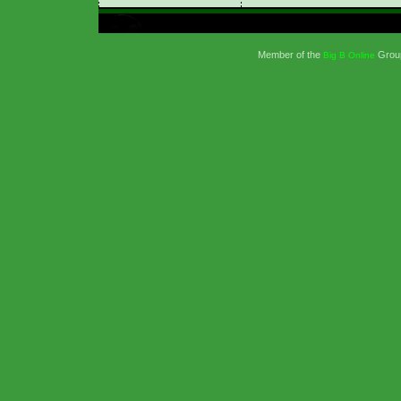
Member of the
Grou
Big B Online