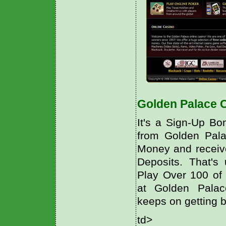
Golden Palace 
It's a Sign-Up B
from Golden Pala
Money and receiv
Deposits. That's
Play Over 100 o
at Golden Palac
keeps on getting b
td>