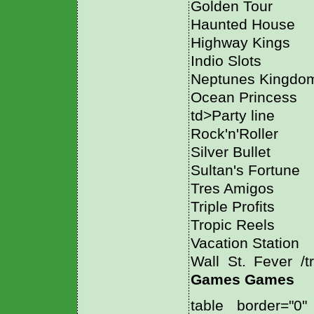
Golden Tour
Haunted House
Highway Kings
Indio Slots
Neptunes Kingdo
Ocean Princess
td>Party line
Rock'n'Roller
Silver Bullet
Sultan's Fortune
Tres Amigos
Triple Profits
Tropic Reels
Vacation Station
Wall St. Fever /t
Games Games
table border="0"