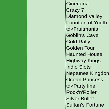
Cinerama
Crazy 7
Diamond Valley
Fountain of Youth
td>Fruitmania
Goblin's Cave
Gold Rally
Golden Tour
Haunted House
Highway Kings
Indio Slots
Neptunes Kingdo
Ocean Princess
td>Party line
Rock'n'Roller
Silver Bullet
Sultan's Fortune