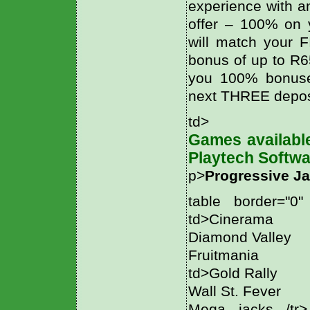
experience with 
offer – 100% on y
will match your 
bonus of up to R65
you 100% bonuse
next THREE deposi
td>
Games availabl
Playtech Softwa
p>
Progressive J
table border="0"
td>Cinerama
Diamond Valley
Fruitmania
td>Gold Rally
Wall St. Fever
Mega jacks /tr>