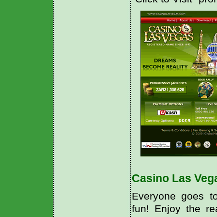
Casino Las Veg
Everyone goes t
fun! Enjoy the r