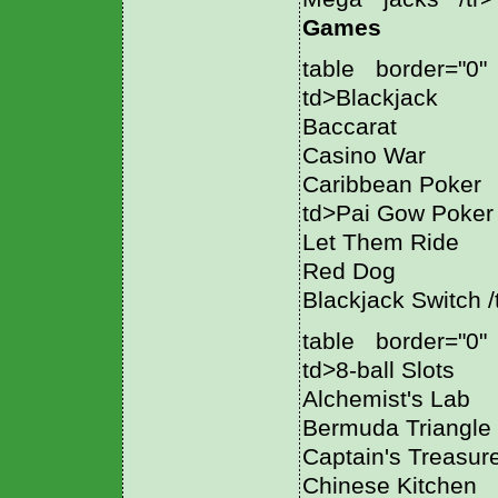
Games
table border="0"
td>Blackjack
Baccarat
Casino War
Caribbean Poker
td>Pai Gow Poker
Let Them Ride
Red Dog
Blackjack Switch /
table border="0"
td>8-ball Slots
Alchemist's Lab
Bermuda Triangle
Captain's Treasur
Chinese Kitchen