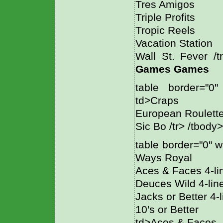
Tres Amigos
Triple Profits
Tropic Reels
Vacation Station
Wall St. Fever /t
Games Games
table border="0"
td>Craps
European Roulette
Sic Bo /tr> /tbody>
table border="0" w
Ways Royal
Aces & Faces 4-li
Deuces Wild 4-lin
Jacks or Better 4-l
10's or Better
td>Aces & Faces