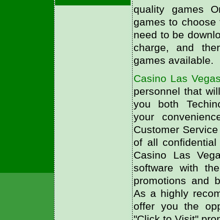
quality games O
games to choose 
need to be downloa
charge, and the
games available.
Casino Las Vega
personnel that wil
you both Techinc
your convenien
Customer Service 
of all confidentia
Casino Las Vegas
software with th
promotions and b
As a highly reco
offer you the opp
"Click to Visit" p