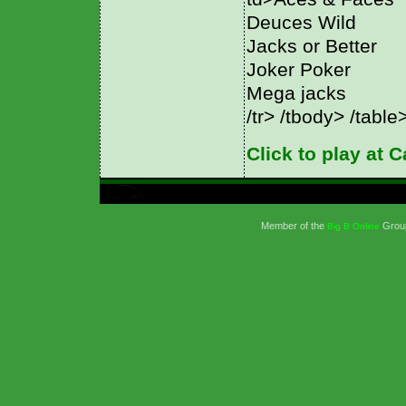
Deuces Wild
Jacks or Better
Joker Poker
Mega jacks
/tr> /tbody> /table
Click to play at 
Member of the
Grou
Big B Online