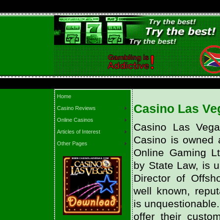
Home
Casino Las Ve
Casino Reviews
Online Casinos
Casino Las Vegas
Articles of Interest
Casino is owned a
Other Pages
Online Gaming Lt
by State Law, is u
Director of Offs
well known, reputa
is unquestionable
offer their custo