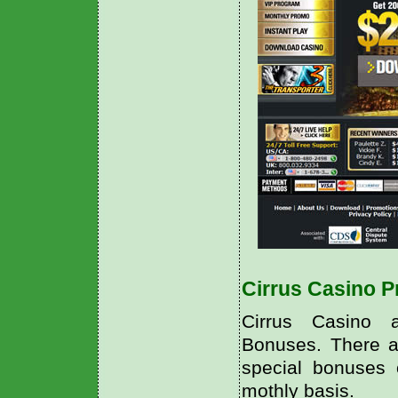
Cirrus Casino 
Cirrus Casino 
Bonuses. There a
special bonuses 
mothly basis.