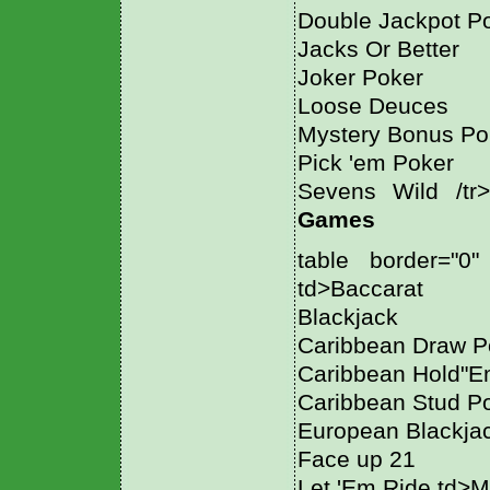
Double Jackpot P
Jacks Or Better
Joker Poker
Loose Deuces
Mystery Bonus Po
Pick 'em Poker
Sevens Wild /tr>
Games
table border="0"
td>Baccarat
Blackjack
Caribbean Draw P
Caribbean Hold"E
Caribbean Stud P
European Blackja
Face up 21
Let 'Em Ride td>M