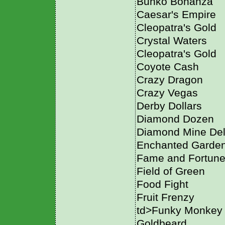
Bunko Bonanza
Caesar's Empire
Cleopatra's Gold
Crystal Waters
Cleopatra's Gold
Coyote Cash
Crazy Dragon
Crazy Vegas
Derby Dollars
Diamond Dozen
Diamond Mine De
Enchanted Garde
Fame and Fortun
Field of Green
Food Fight
Fruit Frenzy
td>Funky Monkey
Goldbeard