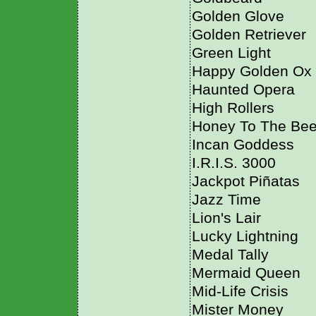
Golden Glove
Golden Retriever
Green Light
Happy Golden Ox 
Haunted Opera
High Rollers
Honey To The Be
Incan Goddess
I.R.I.S. 3000
Jackpot Piñatas
Jazz Time
Lion's Lair
Lucky Lightning
Medal Tally
Mermaid Queen
Mid-Life Crisis
Mister Money