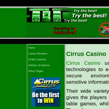
Home
Cirrus Casino
Casino Reviews
Online Casinos
Cirrus Casino
use
Articles of Interest
technologies to e
Other Pages
secure enviro
sensitive informat
Their wide varie
gives the players 
table games, whil