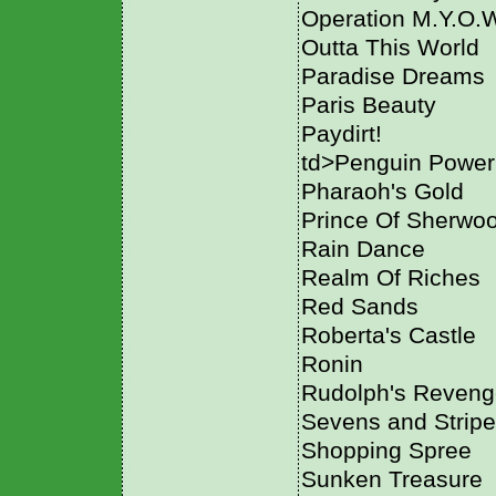
Operation M.Y.O.
Outta This World
Paradise Dreams
Paris Beauty
Paydirt!
td>Penguin Power
Pharaoh's Gold
Prince Of Sherwo
Rain Dance
Realm Of Riches
Red Sands
Roberta's Castle
Ronin
Rudolph's Reveng
Sevens and Strip
Shopping Spree
Sunken Treasure