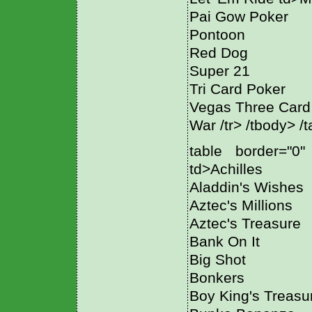
Pai Gow Poker
Pontoon
Red Dog
Super 21
Tri Card Poker
Vegas Three Car
War /tr> /tbody> /
table border="0"
td>Achilles
Aladdin's Wishes
Aztec's Millions
Aztec's Treasure
Bank On It
Big Shot
Bonkers
Boy King's Treasu