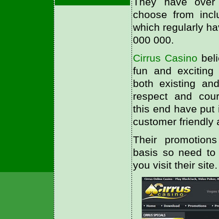
They have over
choose from incl
which regularly ha
000 000.
Cirrus Casino
beli
fun and exciting
both existing an
respect and cour
this end have put 
customer friendly
Their promotion
basis so need to
you visit their site.