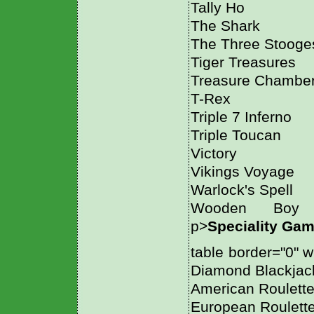
Tally Ho
The Shark
The Three Stooge
Tiger Treasures
Treasure Chambe
T-Rex
Triple 7 Inferno
Triple Toucan
Victory
Vikings Voyage
Warlock's Spell
Wooden Boy /
p>
Speciality Ga
table border="0" w
Diamond Blackjac
American Roulett
European Roulett