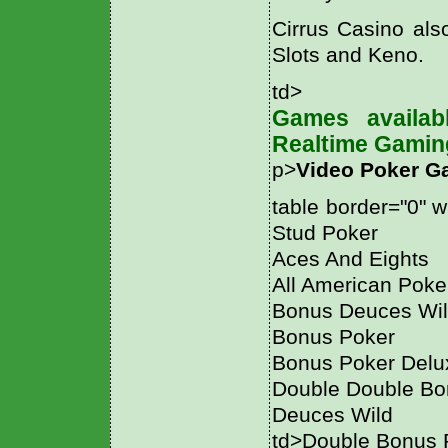
Cirrus Casino als
Slots and Keno.
td>
Games availab
Realtime Gamin
p>
Video Poker 
table border="0" w
Stud Poker
Aces And Eights
All American Poke
Bonus Deuces Wi
Bonus Poker
Bonus Poker Delu
Double Double Bo
Deuces Wild
td>Double Bonus 