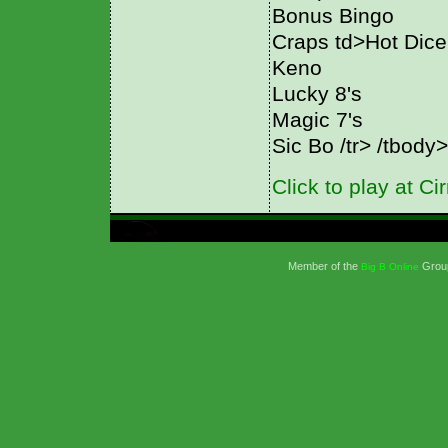
Bonus Bingo
Craps td>Hot Dice
Keno
Lucky 8's
Magic 7's
Sic Bo /tr> /tbody>
Click to play at Ci
Member of the
Grou
Big B Online