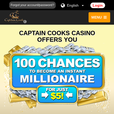
English
Login
Forgot your account/password?
MENU
CAPTAIN COOKS CASINO
OFFERS YOU