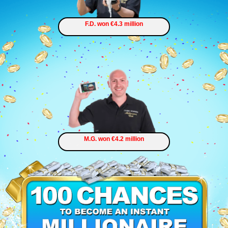
F.D. won €4.3 million
M.G. won €4.2 million