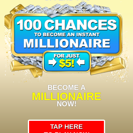
BECOME A
MILLIONAIRE
NOW!
TAP HERE