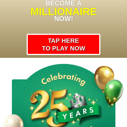
BECOME A
MILLIONAIRE
NOW!
TAP HERE
TO PLAY NOW