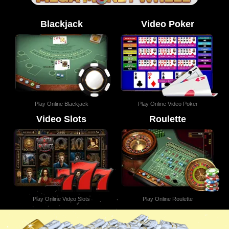
Blackjack
Video Poker
Play Online Blackjack
Play Online Video Poker
Video Slots
Roulette
Play Online Video Slots
Play Online Roulette