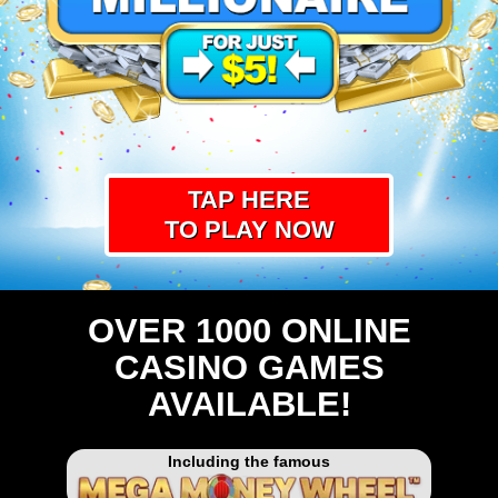
TAP HERE
TO PLAY NOW
OVER 1000 ONLINE
CASINO GAMES
AVAILABLE!
Including the famous