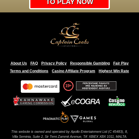
TO PLAY NOW
About Us
FAQ
Privacy Policy
Responsible Gambling
Fair Play
Terms and Conditions
Casino Affiliate Program
Highest Win Rate
19
This website is owned and operated by Apollo Entertainment Ltd (C 45483), 8,
Villa Seminia, Suite 2, Sir Temi Zammit Avenue, TA' XBIEX XBX 1011, MALTA.