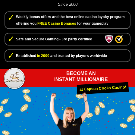
Since 2000
Weekly bonus offers and the best online casino loyalty program
offering you
FREE Casino Bonuses
for your gameplay
Safe and Secure Gaming - 3rd party certified
Established
in 2000
and trusted by players worldwide
BECOME AN
INSTANT MILLIONAIRE
at Captain Cooks Casino!