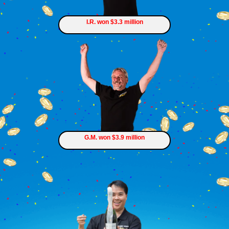
I.R. won $3.3 million
G.M. won $3.9 million