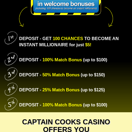
DEPOSIT - GET
100 CHANCES
TO BECOME AN
INSTANT MILLIONAIRE for just
$5!
DEPOSIT -
100% Match Bonus
(up to $100)
DEPOSIT -
50% Match Bonus
(up to $150)
DEPOSIT -
25% Match Bonus
(up to $125)
DEPOSIT -
100% Match Bonus
(up to $100)
CAPTAIN COOKS CASINO
OFFERS YOU