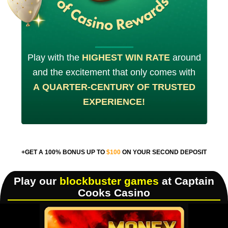
Play with the
HIGHEST WIN RATE
around
and the excitement that only comes with
A QUARTER-CENTURY OF TRUSTED
EXPERIENCE!
+GET A
100% BONUS
UP TO
$100
ON YOUR SECOND DEPOSIT
Play our
blockbuster games
at Captain
Cooks Casino