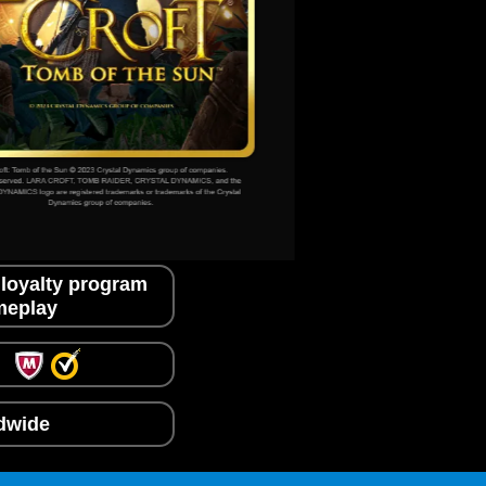
 loyalty program
meplay
ldwide