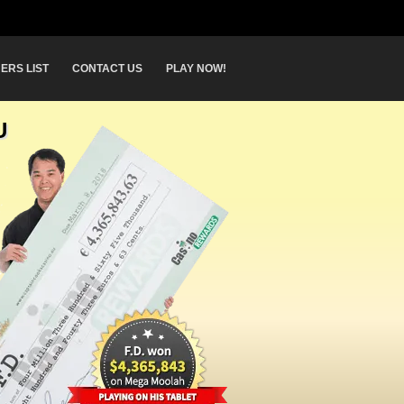
ERS LIST
CONTACT US
PLAY NOW!
U