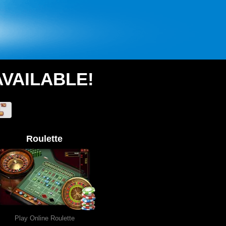
AVAILABLE!
Roulette
Play Online Roulette