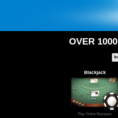
OVER 1000
I
Blackjack
Play Online Blackjack