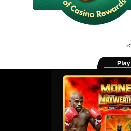
+
Play