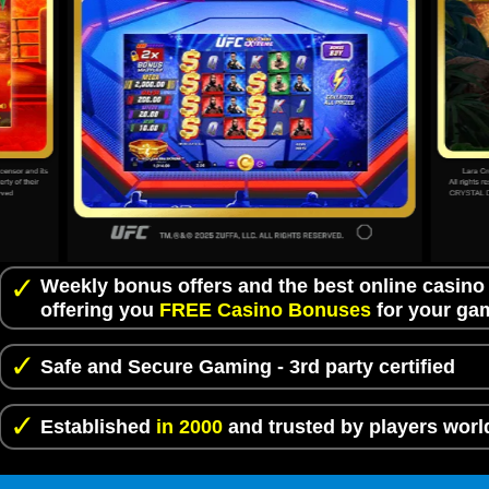
Weekly bonus offers and the best online casino
offering you
FREE Casino Bonuses
for your ga
Safe and Secure Gaming - 3rd party certified
Established
in 2000
and trusted by players wor