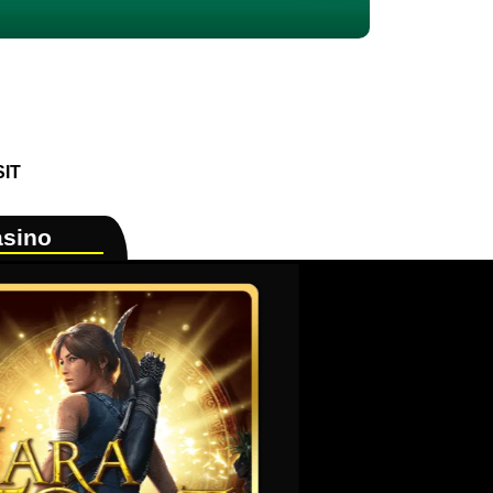
IT
asino