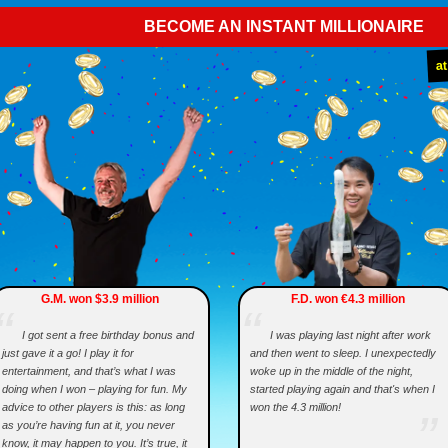
BECOME AN
INSTANT MILLIONAIRE
at
G.M. won $3.9 million
F.D. won €4.3 million
I got sent a free birthday bonus and
I was playing last night after work
just gave it a go! I play it for
and then went to sleep. I unexpectedly
entertainment, and that’s what I was
woke up in the middle of the night,
doing when I won – playing for fun. My
started playing again and that's when I
advice to other players is this: as long
won the 4.3 million!
as you’re having fun at it, you never
know, it may happen to you. It’s true, it