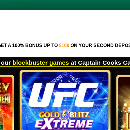
GET A
100% BONUS
UP TO
$100
ON YOUR SECOND DEPOS
 our
blockbuster games
at Captain Cooks C