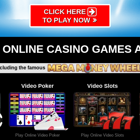
CLICK HERE
TO PLAY NOW
 ONLINE CASINO GAMES 
ncluding the famous
Video Poker
Video Slots
Play Online Video Poker
Play Online Video Slots