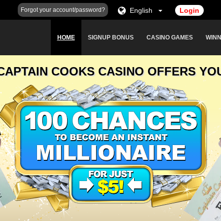
English
Login
Forgot your account/password?
HOME
SIGNUP BONUS
CASINO GAMES
WINN
CAPTAIN COOKS CASINO OFFERS YO