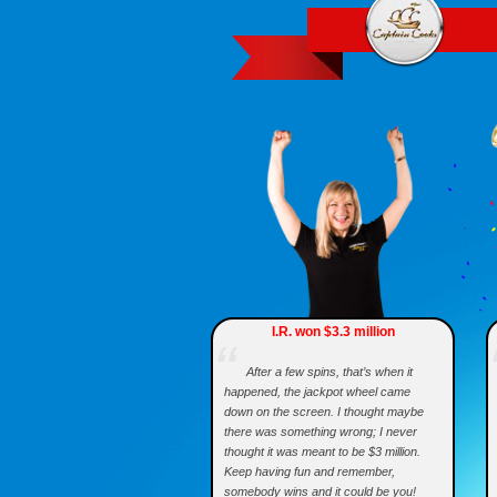
I.R. won $3.3 million
After a few spins, that’s when it
happened, the jackpot wheel came
down on the screen. I thought maybe
there was something wrong; I never
thought it was meant to be $3 million.
Keep having fun and remember,
somebody wins and it could be you!