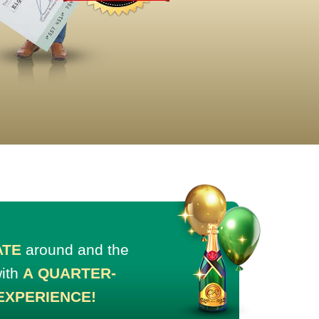
ATE
around and the
with
A QUARTER-
EXPERIENCE!