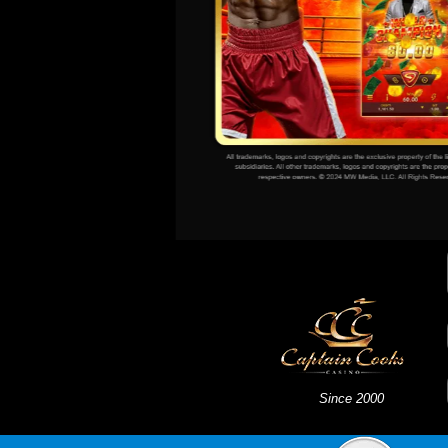
Since 2000