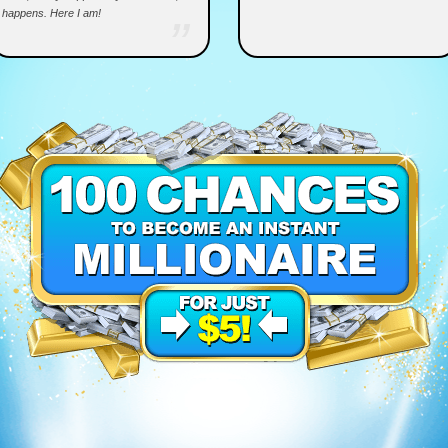
happens. Here I am!