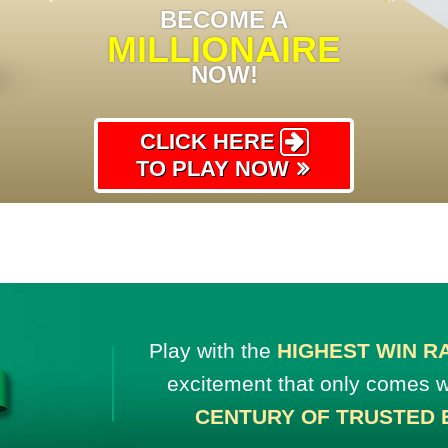
BECOME A
MILLIONAIRE
NOW!
CLICK HERE
TO PLAY NOW
Play with the
HIGHEST WIN R
excitement that only comes 
CENTURY OF TRUSTED 