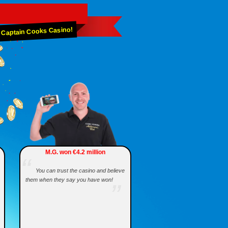
 Captain Cooks Casino!
M.G. won €4.2 million
You can trust the casino and believe
them when they say you have won!