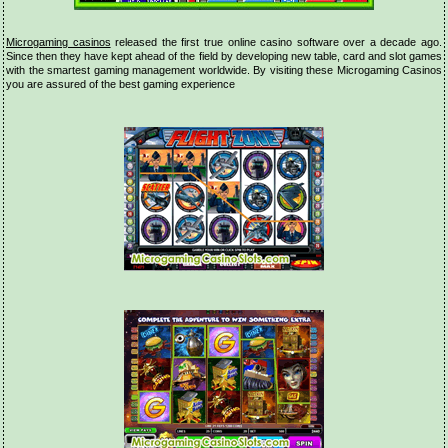
Microgaming casinos
released the first true online casino software over a decade ago.
Since then they have kept ahead of the field by developing new table, card and slot games
with the smartest gaming management worldwide. By visiting these Microgaming Casinos
you are assured of the best gaming experience