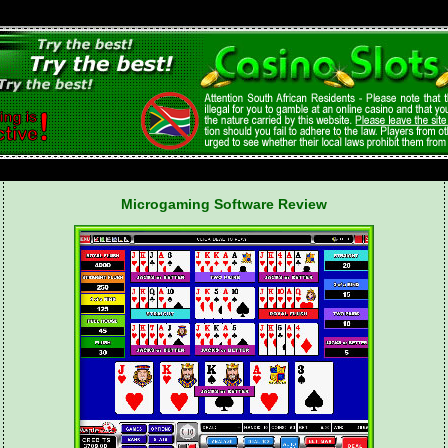
Microgaming Software Review