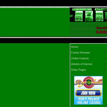
Home
Casino Reviews
Online Casinos
Articles of Interest
Other Pages