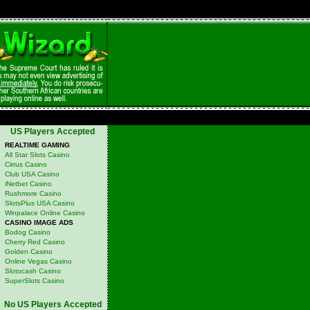
US Players Accepted
REALTIME GAMING
All Star Slots Casino
Cirrus Casino
Club USA Casino
iNetbet Casino
Rushmore Casino
SlotsPlus USA Casino
Winpalace Online Casino
CASINO IMAGE ADS
Bodog Casino
Cherry Red Casino
Golden Casino
Online Vegas Casino
Slotocash Casino
SuperSlots Casino
No US Players Accepted