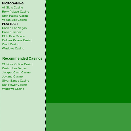
MICROGAMING
All Slots Casino
Roxy Palace Casino
Spin Palace Casino
Vegas Slot Casino
PLAYTECH
Casino Las Vegas
Casino Tropez
Club Dice Casino
Golden Palace Casino
Omni Casino
Windows Casino
Recommended Casinos
21 Nova Online Casino
Casino Las Vegas
Jackpot Cash Casino
Joyland Casino
Silver Sands Casino
Slot Power Casino
Windows Casino