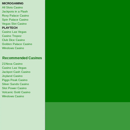
MICROGAMING
All Slots Casino
Jackpots in a Flash
Roxy Palace Casino
Spin Palace Casino
Vegas Slot Casino
PLAYTECH
Casino Las Vegas
Casino Tropez
Club Dice Casino
Golden Palace Casino
Windows Casino
Recommended Casinos
21Nova Casino
Casino Las Vegas
Jackpot Cash Casino
Joyland Casino
Piggs Peak Casino
Silver Sands Casino
Slot Power Casino
Volcanic Gold Casino
Windows Casino