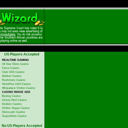
US Players Accepted
REALTIME GAMING
All Star Slots Casino
Cirrus Casino
Club USA Casino
iNetbet Casino
Rushmore Casino
SlotsPlus USA Casino
Winpalace Online Casino
CASINO IMAGE ADS
Bodog Casino
Cherry Red Casino
Golden Casino
Online Vegas Casino
Slotocash Casino
SuperSlots Casino
No US Players Accepted