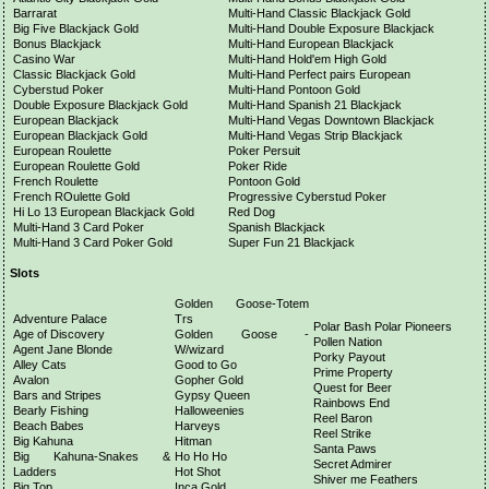
Barrarat
Multi-Hand Classic Blackjack Gold
Big Five Blackjack Gold
Multi-Hand Double Exposure Blackjack
Bonus Blackjack
Multi-Hand European Blackjack
Casino War
Multi-Hand Hold'em High Gold
Classic Blackjack Gold
Multi-Hand Perfect pairs European
Cyberstud Poker
Multi-Hand Pontoon Gold
Double Exposure Blackjack Gold
Multi-Hand Spanish 21 Blackjack
European Blackjack
Multi-Hand Vegas Downtown Blackjack
European Blackjack Gold
Multi-Hand Vegas Strip Blackjack
European Roulette
Poker Persuit
European Roulette Gold
Poker Ride
French Roulette
Pontoon Gold
French ROulette Gold
Progressive Cyberstud Poker
Hi Lo 13 European Blackjack Gold
Red Dog
Multi-Hand 3 Card Poker
Spanish Blackjack
Multi-Hand 3 Card Poker Gold
Super Fun 21 Blackjack
Slots
Golden Goose-Totem
Adventure Palace
Trs
Polar Bash Polar Pioneers
Age of Discovery
Golden Goose -
Pollen Nation
Agent Jane Blonde
W/wizard
Porky Payout
Alley Cats
Good to Go
Prime Property
Avalon
Gopher Gold
Quest for Beer
Bars and Stripes
Gypsy Queen
Rainbows End
Bearly Fishing
Halloweenies
Reel Baron
Beach Babes
Harveys
Reel Strike
Big Kahuna
Hitman
Santa Paws
Big Kahuna-Snakes &
Ho Ho Ho
Secret Admirer
Ladders
Hot Shot
Shiver me Feathers
Big Top
Inca Gold