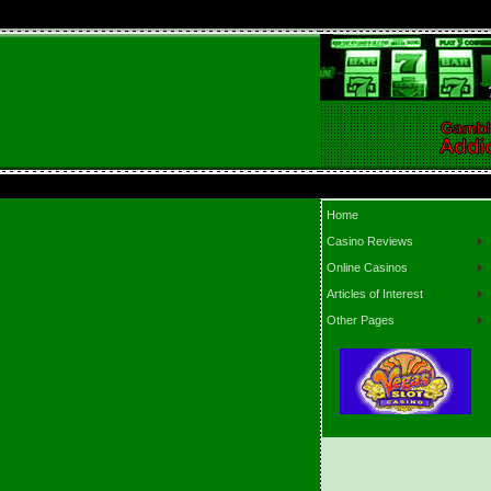
Home
Casino Reviews
Online Casinos
Articles of Interest
Other Pages