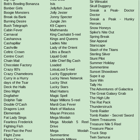
Sir Winsalot
Bob's Bowling Bonanza
Isis
Skull Duggery
Bonber Girls
Jellyfish Jaunt
Sneak a Peak- Doctor
Boogie Monsters
Jolly Jester
Doctor
Break da Bank
Jonny Specter
Sneak a Peak - Hunky
Burning Desire
Jungle Jim
Heroes
Bush Telegraph
K9 Capers
Snow Honeys
Cabin Fever
Mathmandu
Spike's Nite Out
Carnaval
King Cashalot 5-reel
Spring Break
Cashanova
Kings and Queens
Star Appeal
Cashapillar
Ladies Nite
Starscape
Cashville
Lady of the Orient
Stash of the Titans
Celtric Crown
Lifes a Beach
Sterling Silver
Centre Court
Liquid Gold
Stunt Pilot
Chain Mail
Little Chief Big Cash
Summer Holiday
Chocolate Factory
Loaded
Summertime
Crazy 80's
LotsaLoot 5-reel
Sunset Showdown
Crazy Chameleons
Lucky Eggsplorer
Supe it up
Curry in a Hurry
Lucky News Netwrok
Sure Win
days of the Tsar
Lucky Shot
Tally Ho
Deck the Halls
Lucky Stars
The Adventures of Galactica
Dino Might
Mad Hatters
The Great Galaxy Grab
Dogfather
Magic Spell
The High Life
Dolphin Tale
Major Millions 5-reel
The Rat Pack
Double O'Cash
Mardi Gas Fever
Thunderstruck
Dragons Loot
Mark of Madusa
Tomb Raider
Elementals
Mayan Princess
Tomb Raider - Secret/ Sword
Fat Lady Sings
Mega Moolah
Totem Treasures
Fearless Frederick
Mega Moolah 5 Reel
Treasure Nile 5 Reel
Fighting Fish
Drive
Treasure Place
First Past the Post
Mega Moolah
Truck Stop
Flight Zone
Summertime
Twin Samurai
Flying Circus
Marmaids Millions