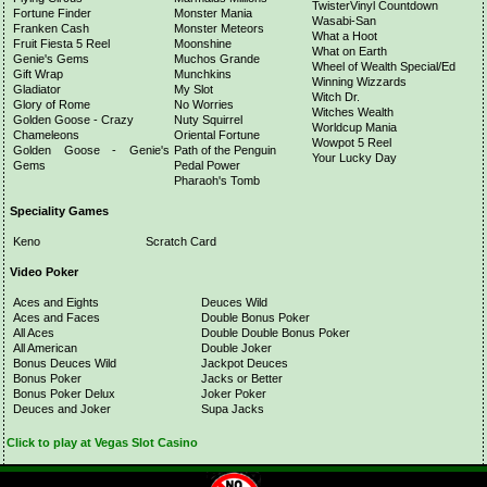
TwisterVinyl Countdown
Fortune Finder
Monster Mania
Wasabi-San
Franken Cash
Monster Meteors
What a Hoot
Fruit Fiesta 5 Reel
Moonshine
What on Earth
Genie's Gems
Muchos Grande
Wheel of Wealth Special/Ed
Gift Wrap
Munchkins
Winning Wizzards
Gladiator
My Slot
Witch Dr.
Glory of Rome
No Worries
Witches Wealth
Golden Goose - Crazy
Nuty Squirrel
Worldcup Mania
Chameleons
Oriental Fortune
Wowpot 5 Reel
Golden Goose - Genie's
Path of the Penguin
Your Lucky Day
Gems
Pedal Power
Pharaoh's Tomb
Speciality Games
Keno
Scratch Card
Video Poker
Aces and Eights
Deuces Wild
Aces and Faces
Double Bonus Poker
All Aces
Double Double Bonus Poker
All American
Double Joker
Bonus Deuces Wild
Jackpot Deuces
Bonus Poker
Jacks or Better
Bonus Poker Delux
Joker Poker
Deuces and Joker
Supa Jacks
Click to play at Vegas Slot Casino