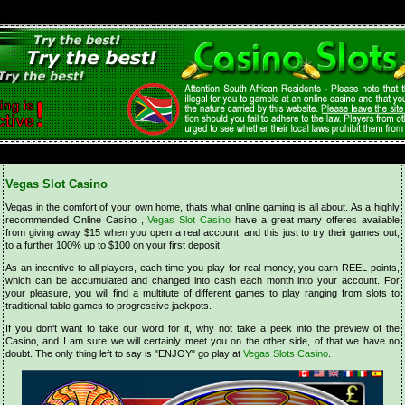
Vegas Slot Casino
Vegas in the comfort of your own home, thats what online gaming is all about. As a highly
recommended Online Casino ,
Vegas Slot Casino
have a great many offeres available
from giving away $15 when you open a real account, and this just to try their games out,
to a further 100% up to $100 on your first deposit.
As an incentive to all players, each time you play for real money, you earn REEL points,
which can be accumulated and changed into cash each month into your account. For
your pleasure, you will find a multitute of different games to play ranging from slots to
traditional table games to progressive jackpots.
If you don't want to take our word for it, why not take a peek into the preview of the
Casino, and I am sure we will certainly meet you on the other side, of that we have no
doubt. The only thing left to say is "ENJOY" go play at
Vegas Slots Casino
.