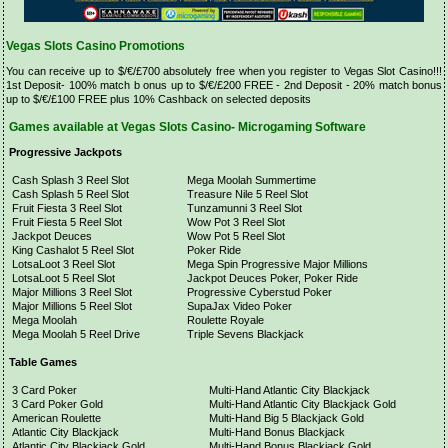
Vegas Slots Casino Promotions
You can receive up to $/€/£700 absolutely free when you register to Vegas Slot Casino!!!
1st Deposit- 100% match b onus up to $/€/£200 FREE - 2nd Deposit - 20% match bonus
up to $/€/£100 FREE plus 10% Cashback on selected deposits
Games available at Vegas Slots Casino- Microgaming Software
Progressive Jackpots
Cash Splash 3 Reel Slot
Mega Moolah Summertime
Cash Splash 5 Reel Slot
Treasure Nile 5 Reel Slot
Fruit Fiesta 3 Reel Slot
Tunzamunni 3 Reel Slot
Fruit Fiesta 5 Reel Slot
Wow Pot 3 Reel Slot
Jackpot Deuces
Wow Pot 5 Reel Slot
King Cashalot 5 Reel Slot
Poker Ride
LotsaLoot 3 Reel Slot
Mega Spin Progressive Major Millions
LotsaLoot 5 Reel Slot
Jackpot Deuces Poker, Poker Ride
Major Millions 3 Reel Slot
Progressive Cyberstud Poker
Major Millions 5 Reel Slot
SupaJax Video Poker
Mega Moolah
Roulette Royale
Mega Moolah 5 Reel Drive
Triple Sevens Blackjack
Table Games
3 Card Poker
Multi-Hand Atlantic City Blackjack
3 Card Poker Gold
Multi-Hand Atlantic City Blackjack Gold
American Roulette
Multi-Hand Big 5 Blackjack Gold
Atlantic City Blackjack
Multi-Hand Bonus Blackjack
Atlantic City Blackjack Gold
Multi-Hand Bonus Blackjack Gold