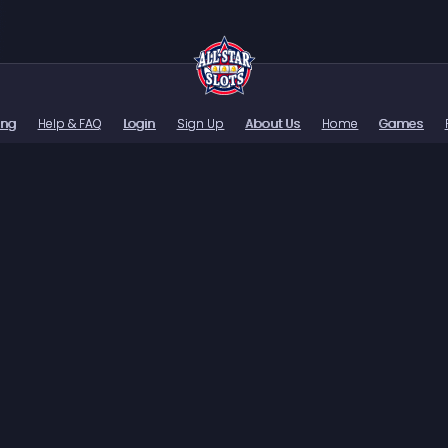
ing
Help & FAQ
Login
Sign Up
About Us
Home
Games
SIGN UP
Cookie Policy
KYC
Privacy Policy
ed by the Government of the Autonomous Island of Anjouan, Union of Comoros and operate
Copyright All Star Slots 2026. All Rights Reserved.