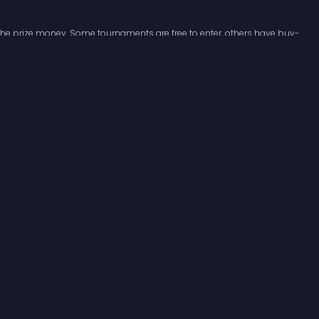
the prize money. Some tournaments are free to enter, others have buy-
unds just for sharing.
e using a promotion. Combine limited-time bonuses with ongoing