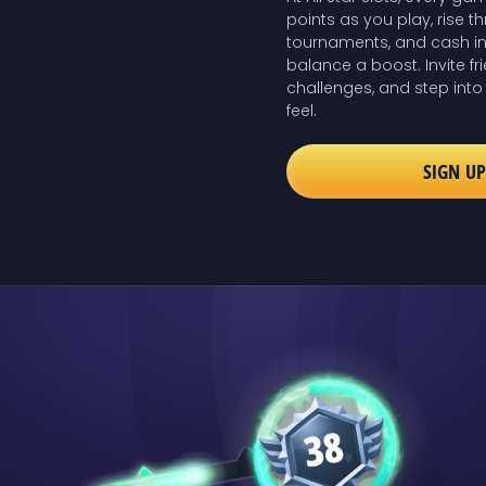
points as you play, rise th
tournaments, and cash in
balance a boost. Invite fr
challenges, and step into
feel.
SIGN U