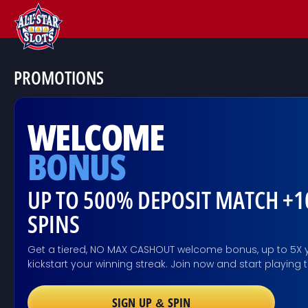
PROMOTIONS
WELCOME
BONUS
UP TO 500% DEPOSIT MATCH +1
SPINS
Get a tiered, NO MAX CASHOUT welcome bonus, up to 5X y
kickstart your winning streak. Join now and start playing 
SIGN UP & SPIN