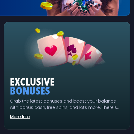
EXCLUSIVE
BONUSES
Grab the latest bonuses and boost your balance
with bonus cash, free spins, and lots more. There’s
always a new way to win.
More Info