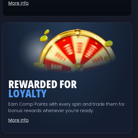
adds up.
More Info
REWARDED FOR
LOYALTY
Earn Comp Points with every spin and trade them for
bonus rewards whenever you’re ready.
More Info