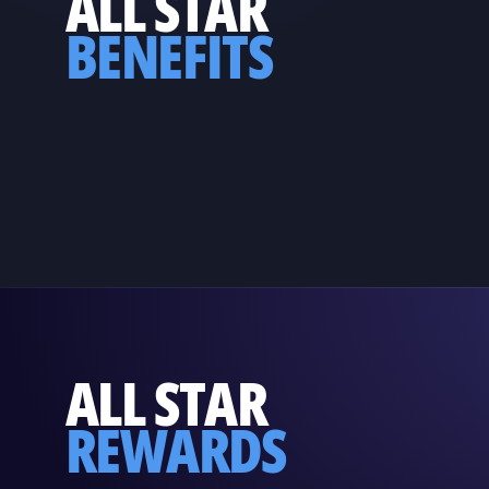
ALL STAR
BENEFITS
ALL STAR
REWARDS