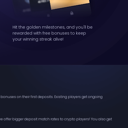
Hit the golden milestones, and you'll be
rewarded with free bonuses to keep
your winning streak alive!
bonuses on their first deposits. Existing players get ongoing
 offer bigger deposit match rates to crypto players! You also get