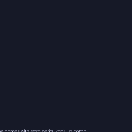
game comes with extra perks. Rack up comp