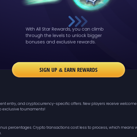
With All Star Rewards, you can climb
through the levels to unlock bigger
bonuses and exclusive rewards.
SIGN UP & EARN REWARDS
ment entry, and cryptocurrency-specific offers. New players receive welcome 
to exclusive tournaments!
bonus percentages. Crypto transactions cost less to process, which means we
.