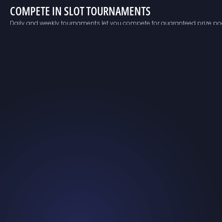
COMPETE IN SLOT TOURNAMENTS
Daily and weekly tournaments let you compete for guaranteed prize poo
ins but come with larger payouts!
REFER FRIENDS, GET BONUSES
Invite friends to join All Star Slots. When they register and make a qualif
ONGOING REWARDS BEYOND PROMOTIONS
The All Star Rewards system runs separately from promotional offers.
rewards to maximize value from your play.
Register today to unlock access to all available promotions and start 