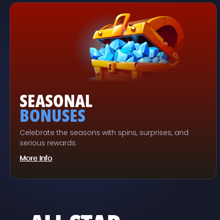
SEASONAL
BONUSES
Celebrate the seasons with spins, surprises, and
serious rewards.
More Info