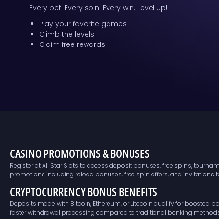
Every bet. Every spin. Every win. Level up!
Play your favorite games
Climb the levels
Claim free rewards
CASINO PROMOTIONS & BONUSES
Register at All Star Slots to access deposit bonuses, free spins, tourna
promotions including reload bonuses, free spin offers, and invitations 
CRYPTOCURRENCY BONUS BENEFITS
Deposits made with Bitcoin, Ethereum, or Litecoin qualify for boosted 
faster withdrawal processing compared to traditional banking methods