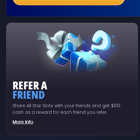
REFER A
FRIEND
Share All Star Slots with your friends and get $100
cash as a reward for each friend you refer.
More Info