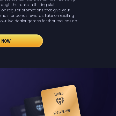
rough the ranks in thrilling slot
 on regular promotions that give your
iends for bonus rewards, take on exciting
 our live dealer games for that real casino
P NOW