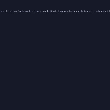
ls. Spin on featured games and climb live leaderboards for your share of 
ying deposit, you both earn! It's a straightforward way to earn extra playing f
 Every bet earns XP toward milestone bonuses regardless of whether you'r
earning rewards immediately.