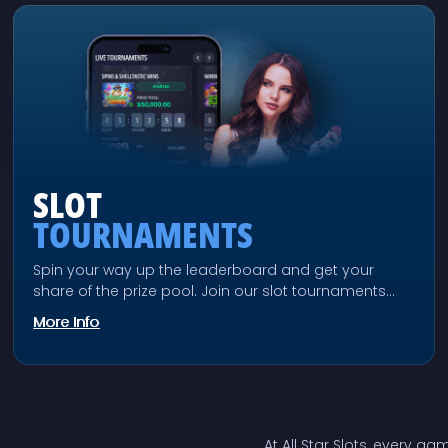
SLOT
TOURNAMENTS
Spin your way up the leaderboard and get your
share of the prize pool. Join our slot tournaments
and turn every spin into your shot at glory.
More Info
At All Star Slots, every 