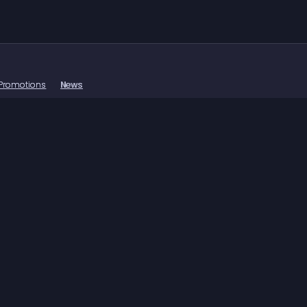
Promotions
News
Terms and Conditions
Become an Affiliate
d under License No. ALSI-202409030-FI2,