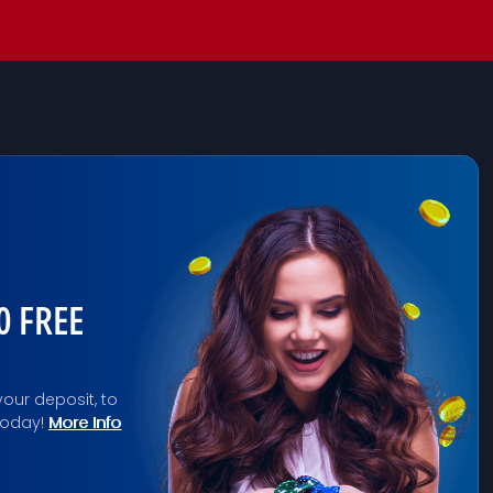
0 FREE
our deposit, to
today!
More Info