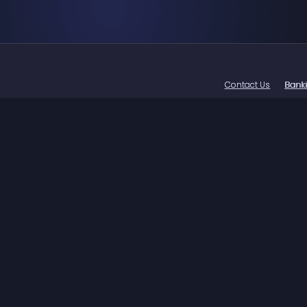
Contact Us
Bank
Fair Gaming
Responsible Gambling
All Star Slots is licensed and regulat