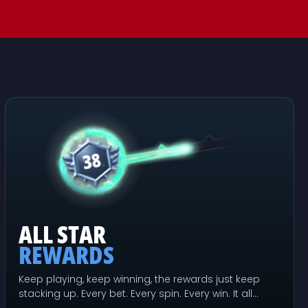
ALL STAR
REWARDS
Keep playing, keep winning, the rewards just keep
stacking up. Every bet. Every spin. Every win. It all