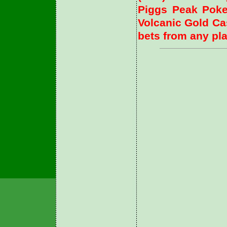
Piggs Peak Poke
Volcanic Gold Ca
bets from any pla