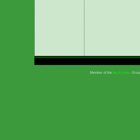
Member of the
Grou
Big B Online