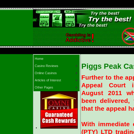
Home
Piggs Peak Ca
Casino Reviews
Online Casinos
Further to the ap
Articles of Interest
Appeal Court 
Other Pages
August 2011 wh
been delivered,
that the appeal 
With immediate e
(PTY) LTD tradi